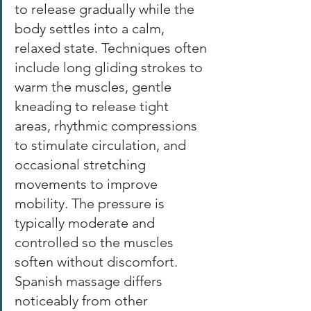
to release gradually while the 
body settles into a calm, 
relaxed state. Techniques often 
include long gliding strokes to 
warm the muscles, gentle 
kneading to release tight 
areas, rhythmic compressions 
to stimulate circulation, and 
occasional stretching 
movements to improve 
mobility. The pressure is 
typically moderate and 
controlled so the muscles 
soften without discomfort. 
Spanish massage differs 
noticeably from other 