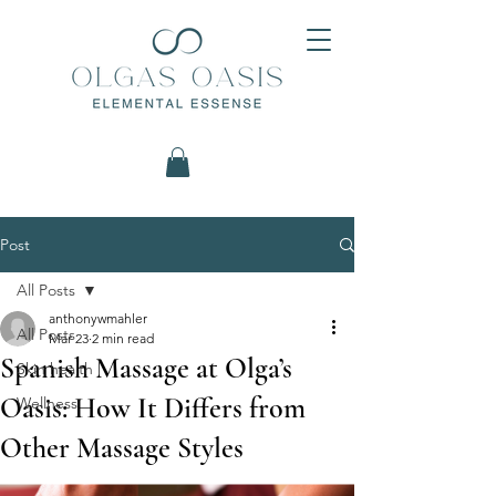
Post
All Posts
anthonywmahler
All Posts
Mar 23
2 min read
Spanish Massage at Olga’s
Skin health
Oasis: How It Differs from
Wellness
Other Massage Styles