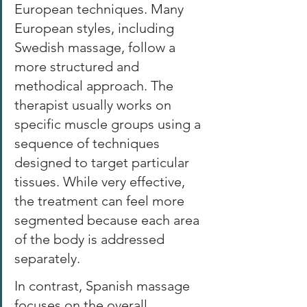
European techniques. Many 
European styles, including 
Swedish massage, follow a 
more structured and 
methodical approach. The 
therapist usually works on 
specific muscle groups using a 
sequence of techniques 
designed to target particular 
tissues. While very effective, 
the treatment can feel more 
segmented because each area 
of the body is addressed 
separately. 
In contrast, Spanish massage 
focuses on the overall 