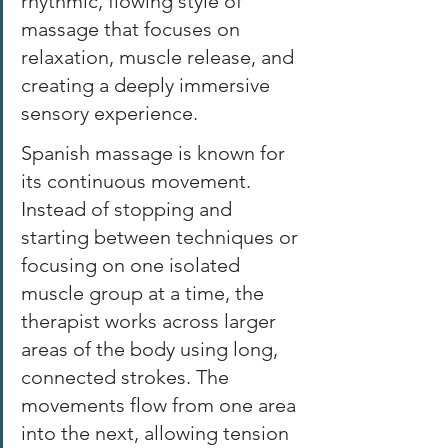
rhythmic, flowing style of 
massage that focuses on 
relaxation, muscle release, and 
creating a deeply immersive 
sensory experience. 
Spanish massage is known for 
its continuous movement. 
Instead of stopping and 
starting between techniques or 
focusing on one isolated 
muscle group at a time, the 
therapist works across larger 
areas of the body using long, 
connected strokes. The 
movements flow from one area 
into the next, allowing tension 