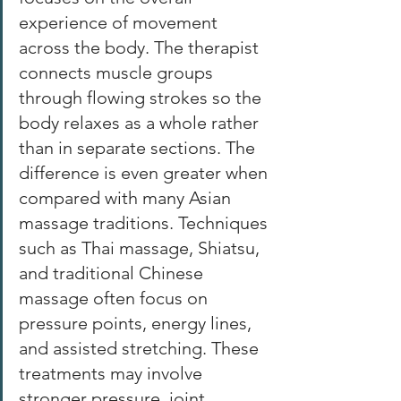
experience of movement 
across the body. The therapist 
connects muscle groups 
through flowing strokes so the 
body relaxes as a whole rather 
than in separate sections. The 
difference is even greater when 
compared with many Asian 
massage traditions. Techniques 
such as Thai massage, Shiatsu, 
and traditional Chinese 
massage often focus on 
pressure points, energy lines, 
and assisted stretching. These 
treatments may involve 
stronger pressure, joint 