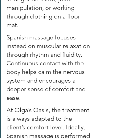
manipulation, or working 
through clothing on a floor 
mat. 
Spanish massage focuses 
instead on muscular relaxation 
through rhythm and fluidity. 
Continuous contact with the 
body helps calm the nervous 
system and encourages a 
deeper sense of comfort and 
ease. 
At Olga’s Oasis, the treatment 
is always adapted to the 
client’s comfort level. Ideally, 
Spanish massage is performed 