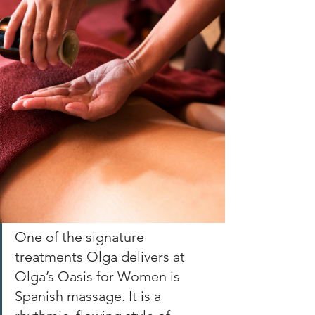
One of the signature 
treatments Olga delivers at 
Olga’s Oasis for Women is 
Spanish massage. It is a 