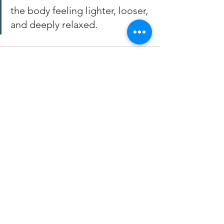
the body feeling lighter, looser, 
and deeply relaxed.
See All
Recent Posts