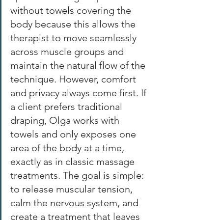
without towels covering the 
body because this allows the 
therapist to move seamlessly 
across muscle groups and 
maintain the natural flow of the 
technique. However, comfort 
and privacy always come first. If 
a client prefers traditional 
draping, Olga works with 
towels and only exposes one 
area of the body at a time, 
exactly as in classic massage 
treatments. The goal is simple: 
to release muscular tension, 
calm the nervous system, and 
create a treatment that leaves 