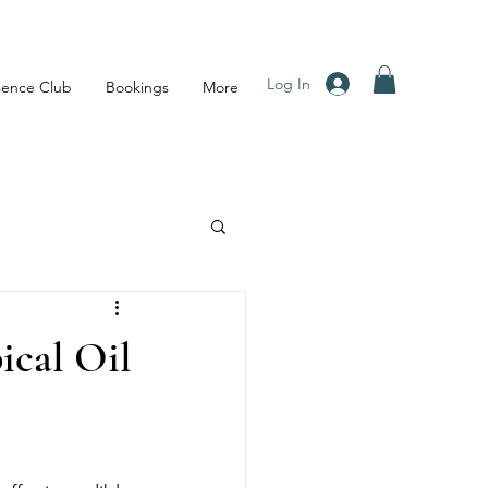
Log In
sence Club
Bookings
More
ical Oil