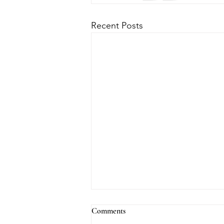
Recent Posts
Comments