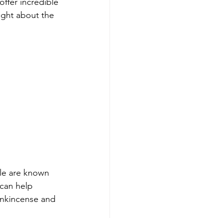
ffer incredible 
ght about the 
ile are known 
 can help 
rankincense and 