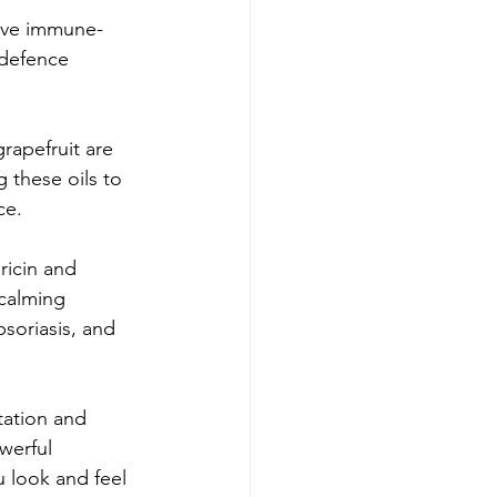
have immune-
 defence 
grapefruit are 
 these oils to 
ce.
ricin and 
 calming 
soriasis, and 
tation and 
werful 
u look and feel 