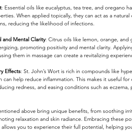
t
: Essential oils like eucalyptus, tea tree, and oregano 
rties. When applied topically, they can act as a natural
s, reducing the likelihood of infections.
and Mental Clarity
: Citrus oils like lemon, orange, and 
ergizing, promoting positivity and mental clarity. Applying
using them in massage can create a revitalizing experien
y Effects
: St. John’s Wort is rich in compounds like hype
h can help reduce inflammation. This makes it useful for
reducing redness, and easing conditions such as eczema, p
entioned above bring unique benefits, from soothing irri
oting relaxation and skin radiance. Embracing these po
m allows you to experience their full potential, helping yo