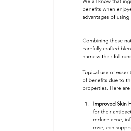
We all know that ing
benefits when enjoye
advantages of using 
Combining these natu
carefully crafted ble
harness their full ran
Topical use of essenti
of benefits due to th
properties. Here are
Improved Skin H
for their antiba
reduce acne, inf
rose, can suppo