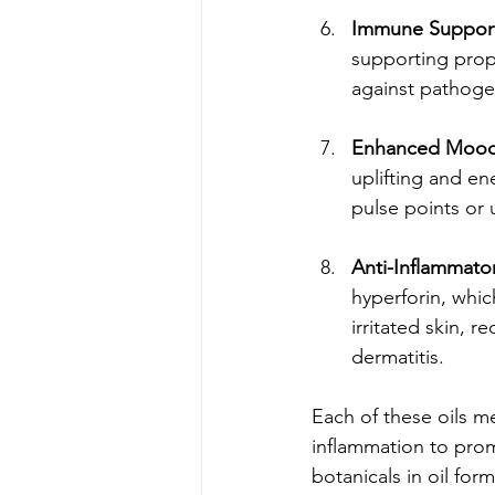
Immune Suppor
supporting prope
against pathogen
Enhanced Mood 
uplifting and en
pulse points or 
Anti-Inflammator
hyperforin, whic
irritated skin, 
dermatitis.
Each of these oils m
inflammation to prom
botanicals in oil for