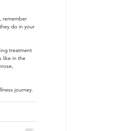
t, remember 
they do in your 
xing treatment 
like in the 
mrose, 
llness journey.