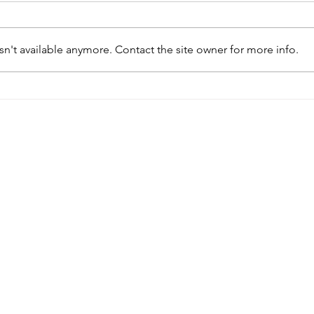
n't available anymore. Contact the site owner for more info.
Menu
Follow Us
Home
Facebook
Instagram
About
Massage Menu
Spa Menu