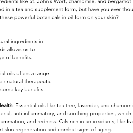
redients like St. John’s Wort, chamomile, and bergamot o
d in a tea and supplement form, but have you ever thou
these powerful botanicals in oil form on your skin?
ral ingredients in 
nds allows us to 
ge of benefits.
al oils offers a range 
eir natural therapeutic 
 some key benefits:
ealth
: Essential oils like tea tree, lavender, and chamom
cterial, anti-inflammatory, and soothing properties, which
lammation, and redness. Oils rich in antioxidants, like f
rt skin regeneration and combat signs of aging.