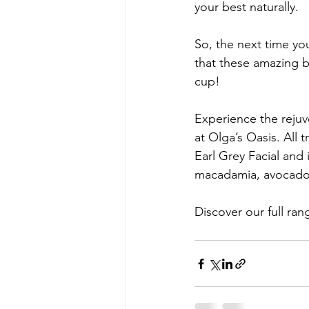
your best naturally.
So, the next time yo
that these amazing bo
cup!
Experience the rejuv
at Olga’s Oasis. All 
Earl Grey Facial and
macadamia, avocado 
Discover our full ran