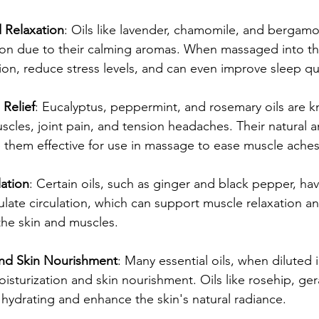
d Relaxation
: Oils like lavender, chamomile, and bergamo
ion due to their calming aromas. When massaged into the
on, reduce stress levels, and can even improve sleep qua
 Relief
: Eucalyptus, peppermint, and rosemary oils are 
uscles, joint pain, and tension headaches. Their natural a
them effective for use in massage to ease muscle aches 
ation
: Certain oils, such as ginger and black pepper, h
mulate circulation, which can support muscle relaxation a
the skin and muscles.
and Skin Nourishment
: Many essential oils, when diluted in
sturization and skin nourishment. Oils like rosehip, ge
hydrating and enhance the skin's natural radiance.