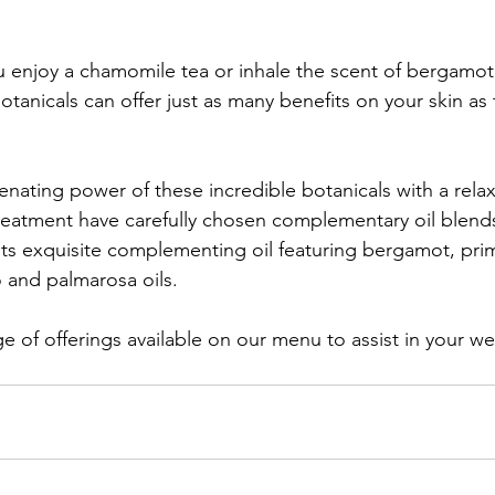
u enjoy a chamomile tea or inhale the scent of bergamo
tanicals can offer just as many benefits on your skin as 
enating power of these incredible botanicals with a rela
treatment have carefully chosen complementary oil blends 
 its exquisite complementing oil featuring bergamot, pri
and palmarosa oils.
ge of offerings available on our menu to assist in your we