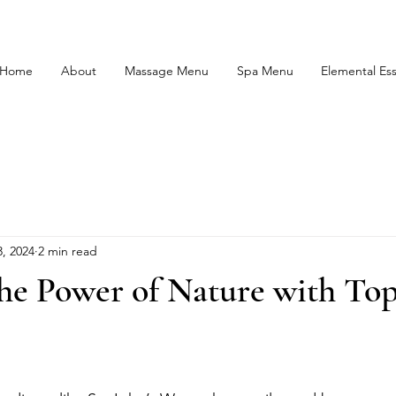
Home
About
Massage Menu
Spa Menu
Elemental Es
, 2024
2 min read
he Power of Nature with Top