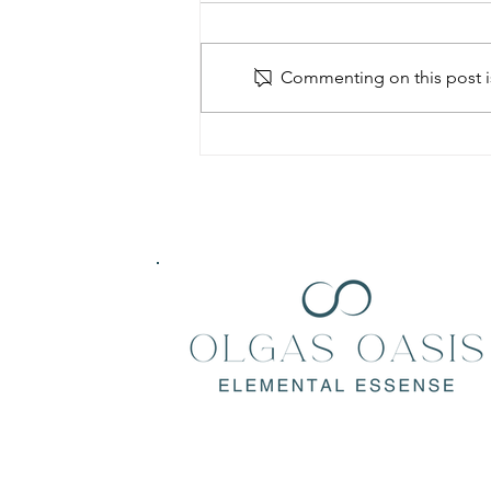
Commenting on this post is
Konjac Sponge: The natural and
Environmentally friendly green
beauty trend.