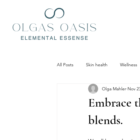
All Posts
Skin health
Wellness
Olga Mahler
Nov 23
Embrace t
blends.