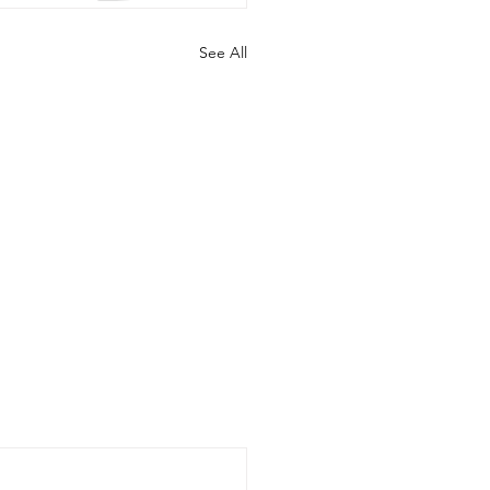
See All