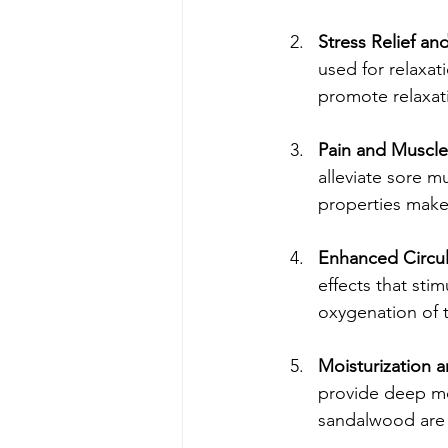
Stress Relief an
used for relaxat
promote relaxati
Pain and Muscle
alleviate sore m
properties make 
Enhanced Circul
effects that sti
oxygenation of 
Moisturization 
provide deep moi
sandalwood are 