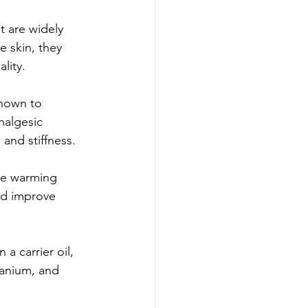
t are widely 
 skin, they 
lity.
known to 
nalgesic 
and stiffness.
ave warming 
nd improve 
 a carrier oil, 
ranium, and 