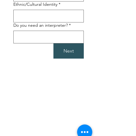
Ethnic/Cultural Identity
*
Do you need an interpreter?
*
Next
Follow Us
Mail:
olgasoasis@gmail.com
Facebook
Tel:
0413 605 434
Instagram