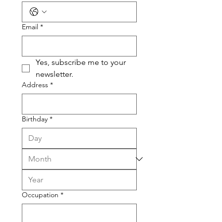
Email
*
Yes, subscribe me to your 
newsletter.
Address
*
Birthday
*
Occupation
*