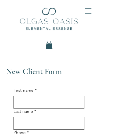
New Client Form
First name
*
Last name
*
Phone
*