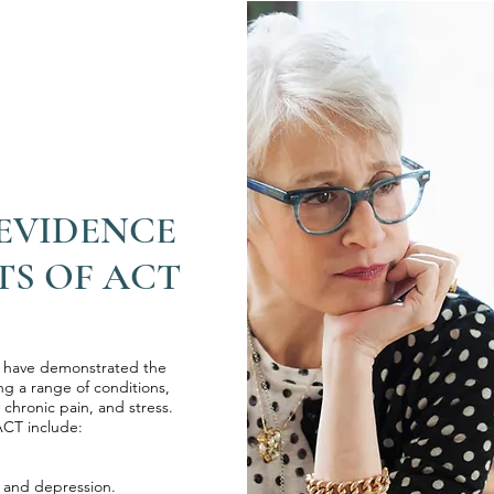
 EVIDENCE
TS OF ACT
s have demonstrated the
ng a range of conditions,
 chronic pain, and stress.
ACT include:
y and depression.