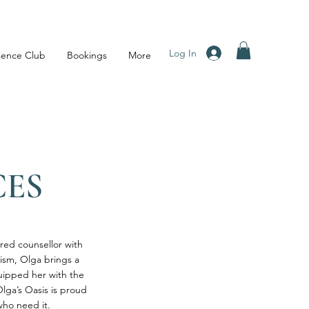
Log In
sence Club
Bookings
More
CES
ered counsellor with
tism, Olga brings a
uipped her with the
Olga’s Oasis is proud
who need it.