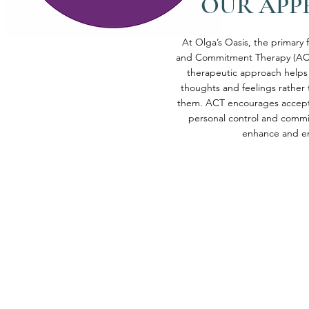
OUR AP
At Olga’s Oasis, the primary
and Commitment Therapy (ACT
therapeutic approach helps 
thoughts and feelings rather 
them. ACT encourages accept
personal control and commi
enhance and enr