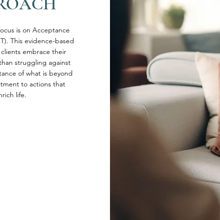
PROACH
 focus is on Acceptance
). This evidence-based
clients embrace their
than struggling against
ance of what is beyond
tment to actions that
ich life.