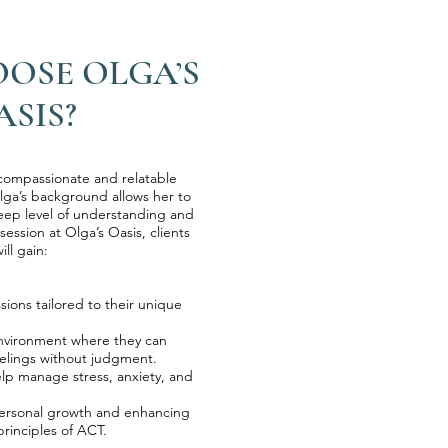
OSE OLGA’S
ASIS?
 compassionate and relatable
lga’s background allows her to
deep level of understanding and
ession at Olga’s Oasis, clients
ill gain:
ssions tailored to their unique
environment where they can
elings without judgment.
 help manage stress, anxiety, and
 personal growth and enhancing
rinciples of ACT.