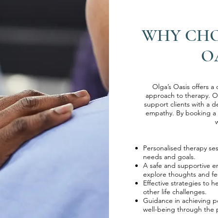
WHY CHO
O
Olga’s Oasis offers a
approach to therapy. O
support clients with a 
empathy. By booking a s
w
​​Personalised therapy se
needs and goals.
​A safe and supportive 
explore thoughts and fe
​​Effective strategies to
other life challenges.
​​Guidance in achieving
well-being through the p