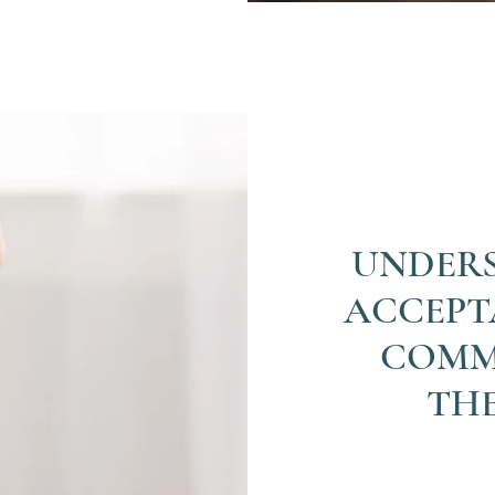
UNDER
ACCEPT
COMM
TH