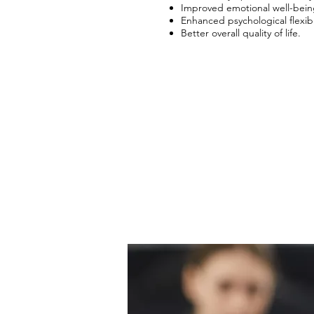
​​Improved emotional well-bein
​​Enhanced psychological flexibil
​​Better overall quality of life.