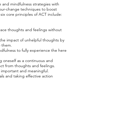
and mindfulness strategies with
ur-change techniques to boost
e six core principles of ACT include:
ace thoughts and feelings without
he impact of unhelpful thoughts by
o them.
fulness to fully experience the here
 oneself as a continuous and
ct from thoughts and feelings.
ly important and meaningful.
ls and taking effective action