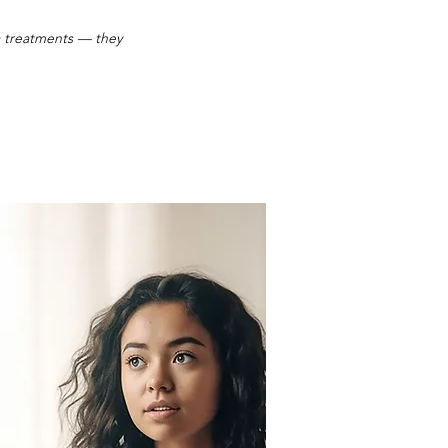
pa treatments — they