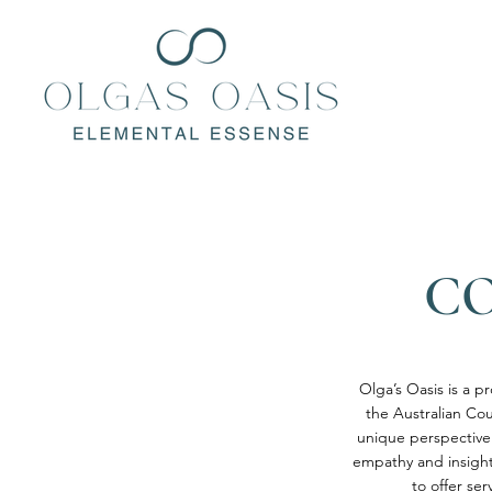
CO
Olga’s Oasis is a p
the Australian Cou
unique perspective
empathy and insight 
to offer se