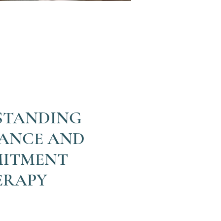
STANDING
ANCE AND
ITMENT
ERAPY