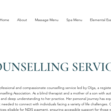
Home
About
Massage Menu
Spa Menu
Elemental Es
UNSELLING SERVI
rofessional and compassionate counselling service led by Olga, a regist
nselling Association. As a blind therapist and a mother of a son with au
 and deep understanding to her practice. Her personal journey has eq
needed to connect with individuals facing a variety of life challenges. 
rvices eligible for NDIS payment, ensuring accessible support for those 