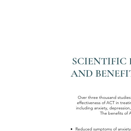
SCIENTIFIC
AND BENEFI
Over three thousand studie
effectiveness of ACT in treati
including anxiety, depression,
The benefits of 
​​Reduced symptoms of anxiet