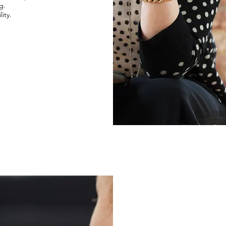
g.
ity.