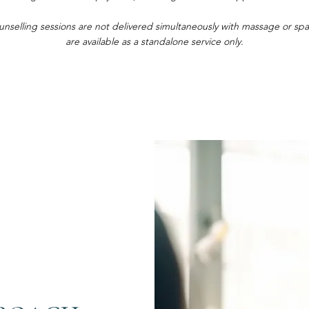
unselling sessions are not delivered simultaneously with massage or s
are available as a standalone service only.