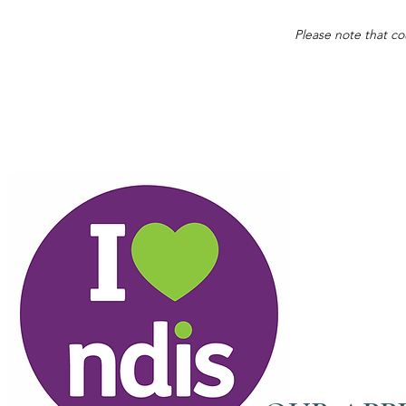
Please note that co