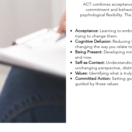
ACT combines acceptance 
commitment and behavio
psychological flexibility. Th
Acceptance:
Learning to embr
trying to change them.
Cognitive Defusion:
Reducing t
changing the way you relate t
Being Present:
Developing mind
and now.​
Self-as-Context:
Understanding
unchanging perspective, distin
Values:
Identifying what is tru
Committed Action:
Setting goa
guided by those values.