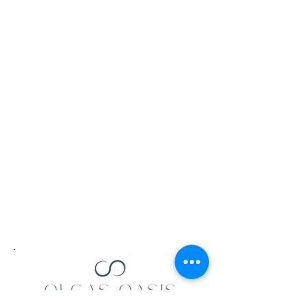
Follow Us
Mail:
olgasoasis@gmail.com
Facebook
Tel:
0413 605 434
Instagram