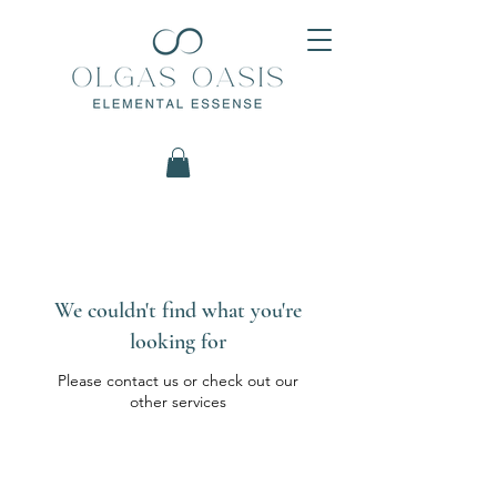
We couldn't find what you're
looking for
Please contact us or check out our
other services